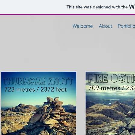
This site was designed with the
Welcome
About
Portfoli